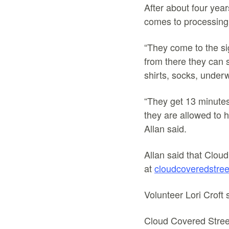
After about four yea
comes to processing 
“They come to the si
from there they can si
shirts, socks, under
“They get 13 minutes
they are allowed to h
Allan said.
Allan said that Cloud
at
cloudcoveredstree
Volunteer Lori Croft 
Cloud Covered Streets