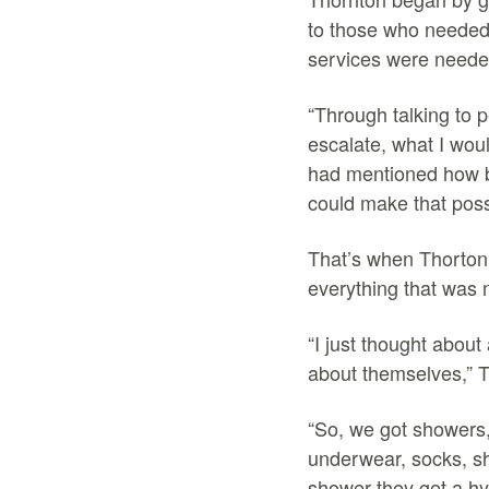
to those who needed 
services were need
“Through talking to 
escalate, what I wou
had mentioned how ba
could make that poss
That’s when Thorton 
everything that was 
“I just thought about
about themselves,” 
“So, we got showers,
underwear, socks, sh
shower they get a hy