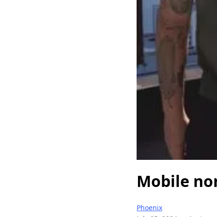
Mobile no
Phoenix