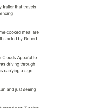
trailer that travels
iencing
home-cooked meal are
it started by Robert
r Clouds Apparel to
as driving through
s carrying a sign
 sun and just seeing
t brand-new T-shirts