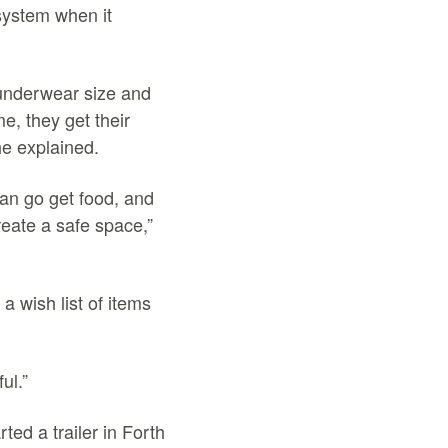
system when it
 underwear size and
me, they get their
he explained.
can go get food, and
reate a safe space,”
a wish list of items
ul.”
ted a trailer in Forth