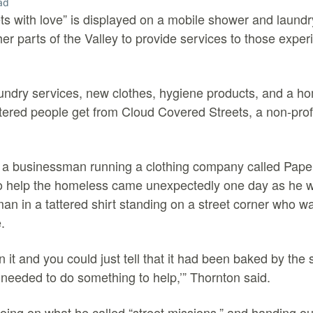
ad
s with love” is displayed on a mobile shower and laundry 
r parts of the Valley to provide services to those exper
aundry services, new clothes, hygiene products, and a 
eltered people get from Cloud Covered Streets, a non-prof
m a businessman running a clothing company called Pape
to help the homeless came unexpectedly one day as he w
n in a tattered shirt standing on a street corner who wa
.
in it and you could just tell that it had been baked by the
I needed to do something to help,’” Thornton said.
ing on what he called “street missions,” and handing ou