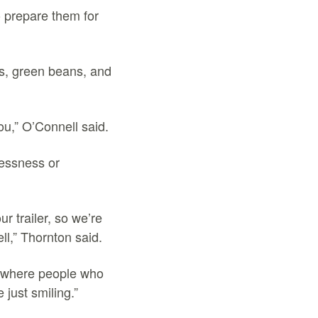
o prepare them for
s, green beans, and
you,” O’Connell said.
essness or
r trailer, so we’re
ll,” Thornton said.
s where people who
just smiling.”