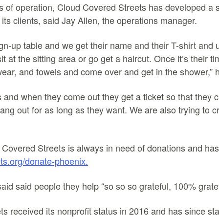
rs of operation, Cloud Covered Streets has developed a 
its clients, said Jay Allen, the operations manager.
gn-up table and we get their name and their T-shirt and
t at the sitting area or go get a haircut. Once it’s their ti
wear, and towels and come over and get in the shower,” 
 and when they come out they get a ticket so that they 
ang out for as long as they want. We are also trying to c
 Covered Streets is always in need of donations and has 
ts.org/donate-phoenix.
said said people they help “so so so grateful, 100% gratef
 received its nonprofit status in 2016 and has since star