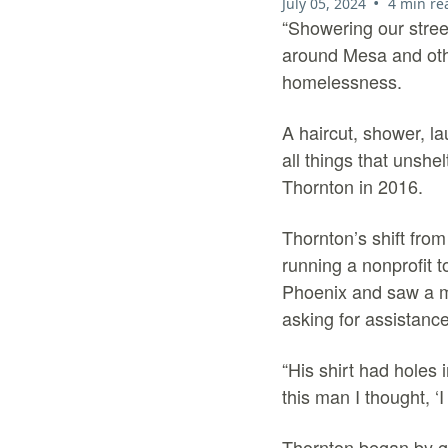
•
July 05, 2024
4 min re
“
Showering our street
around Mesa and othe
homelessness.
A haircut, shower, l
all things that unsh
Thornton in 2016.
Thornton’s shift fro
running a nonprofit 
Phoenix and saw a ma
asking for assistance
“His shirt had holes 
this man I thought, ‘
Thornton began by go