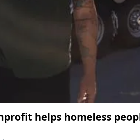
nprofit helps homeless peop