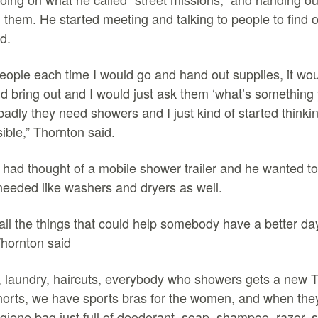
them. He started meeting and talking to people to find 
ed.
people each time I would go and hand out supplies, it wou
ld bring out and I would just ask them ‘what’s something
dly they need showers and I just kind of started think
ible,” Thornton said.
had thought of a mobile shower trailer and he wanted to
needed like washers and dryers as well.
 all the things that could help somebody have a better da
Thornton said
 laundry, haircuts, everybody who showers gets a new T-s
orts, we have sports bras for the women, and when they 
giene bag just full of deodorant, soap, shampoo, razor, 