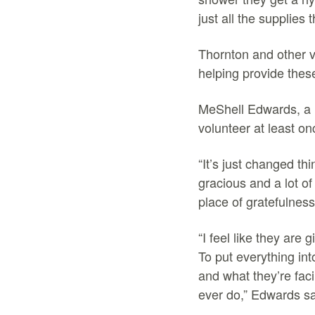
just all the supplies
Thornton and other 
helping provide the
MeShell Edwards, a h
volunteer at least on
“It’s just changed th
gracious and a lot of
place of gratefulnes
“I feel like they are
To put everything int
and what they’re faci
ever do,” Edwards s