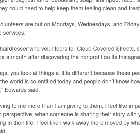
 they could need to help keep them feeling clean and fres
volunteers are out on Mondays, Wednesdays, and Friday
se services.
airdresser who volunteers for Cloud Covered Streets, sa
ce a month after discovering the nonprofit on its Instagr
ings, you look at things a little different because these pe
 the world is so entitled today and people don’t know how
s,” Edwards said.
 giving to me more than I am giving to them, I feel like im
o perspective, when someone is sharing their story with 
ng in their life. I feel like I walk away more moved by wh
aid.