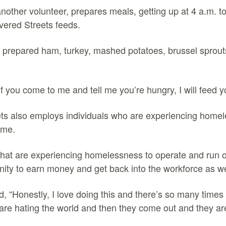
nother volunteer, prepares meals, getting up at 4 a.m. t
vered Streets feeds.
 prepared ham, turkey, mashed potatoes, brussel sprout
 if you come to me and tell me you’re hungry, I will feed 
ts also employs individuals who are experiencing homel
ome.
that are experiencing homelessness to operate and run ou
nity to earn money and get back into the workforce as we
, “Honestly, I love doing this and there’s so many time
are hating the world and then they come out and they are 