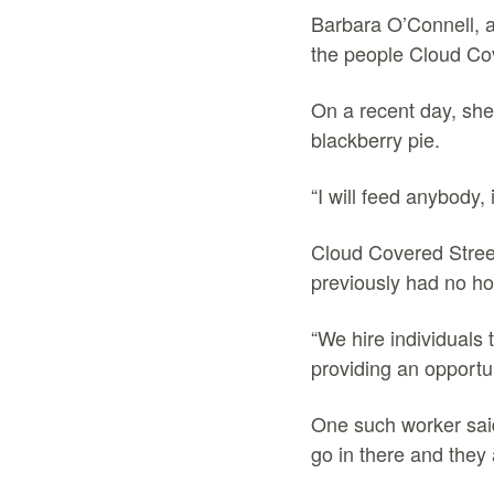
Barbara O’Connell, a
the people Cloud Co
On a recent day, she
blackberry pie.
“I will feed anybody,
Cloud Covered Stree
previously had no h
“We hire individuals 
providing an opportu
One such worker said
go in there and they 