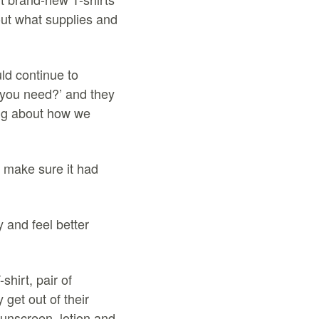
out what supplies and
ld continue to
 you need?’ and they
ing about how we
 make sure it had
y and feel better
hirt, pair of
get out of their
sunscreen, lotion and