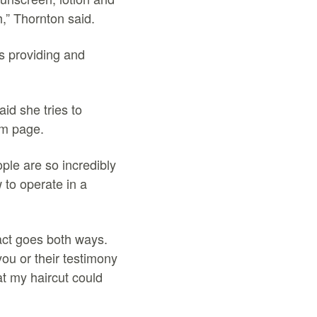
h,” Thornton said.
s providing and
id she tries to
am page.
ople are so incredibly
 to operate in a
pact goes both ways.
you or their testimony
at my haircut could