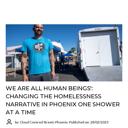
WE ARE ALL HUMAN BEINGS':
CHANGING THE HOMELESSNESS
NARRATIVE IN PHOENIX ONE SHOWER
AT A TIME
by: Cloud Covered Streets Phoenix
Published on: 28/02/2025