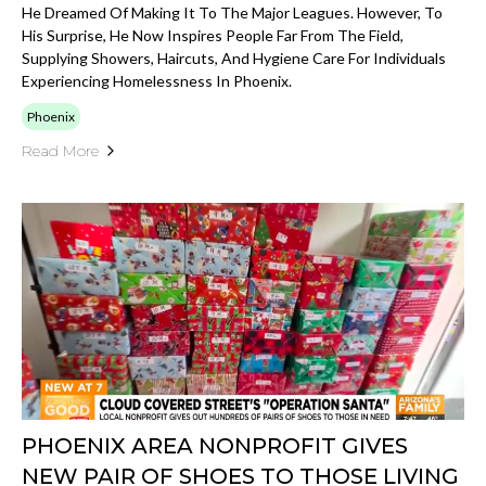
He Dreamed Of Making It To The Major Leagues. However, To
His Surprise, He Now Inspires People Far From The Field,
Supplying Showers, Haircuts, And Hygiene Care For Individuals
Experiencing Homelessness In Phoenix.
Phoenix
Read More
PHOENIX AREA NONPROFIT GIVES
NEW PAIR OF SHOES TO THOSE LIVING