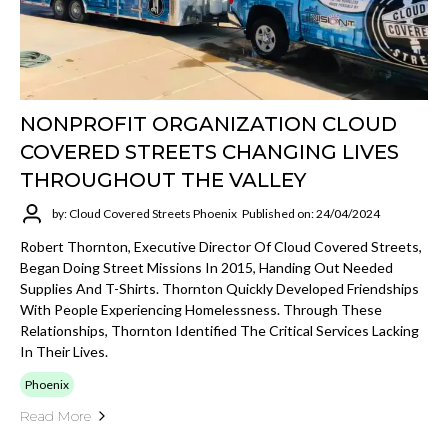
NONPROFIT ORGANIZATION CLOUD
COVERED STREETS CHANGING LIVES
THROUGHOUT THE VALLEY
by: Cloud Covered Streets Phoenix
Published on: 24/04/2024
Robert Thornton, Executive Director Of Cloud Covered Streets,
Began Doing Street Missions In 2015, Handing Out Needed
Supplies And T-Shirts. Thornton Quickly Developed Friendships
With People Experiencing Homelessness. Through These
Relationships, Thornton Identified The Critical Services Lacking
In Their Lives.
Phoenix
Read More