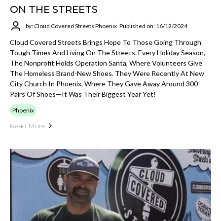
ON THE STREETS
by: Cloud Covered Streets Phoenix
Published on: 16/12/2024
Cloud Covered Streets Brings Hope To Those Going Through
Tough Times And Living On The Streets. Every Holiday Season,
The Nonprofit Holds Operation Santa, Where Volunteers Give
The Homeless Brand-New Shoes. They Were Recently At New
City Church In Phoenix, Where They Gave Away Around 300
Pairs Of Shoes—It Was Their Biggest Year Yet!
Phoenix
Read More