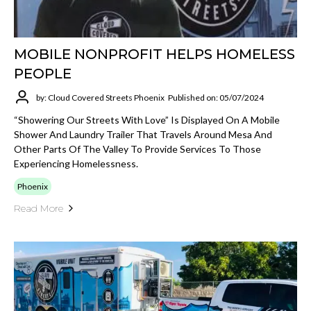
MOBILE NONPROFIT HELPS HOMELESS
PEOPLE
by: Cloud Covered Streets Phoenix
Published on: 05/07/2024
“Showering Our Streets With Love” Is Displayed On A Mobile
Shower And Laundry Trailer That Travels Around Mesa And
Other Parts Of The Valley To Provide Services To Those
Experiencing Homelessness.
Phoenix
Read More