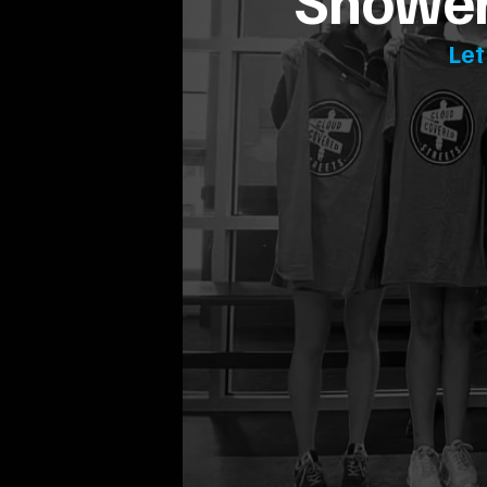
Showeri
Let