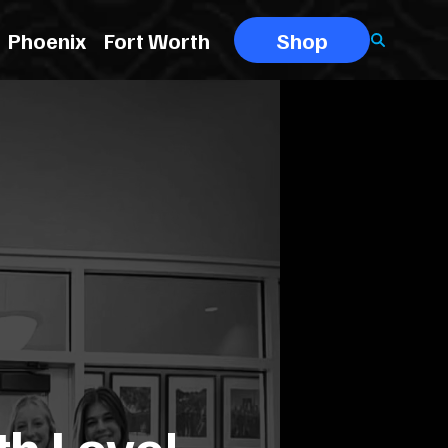
Phoenix
Fort Worth
Shop