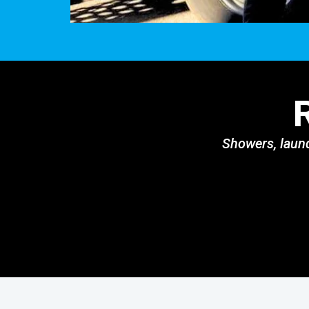
Showers, laund