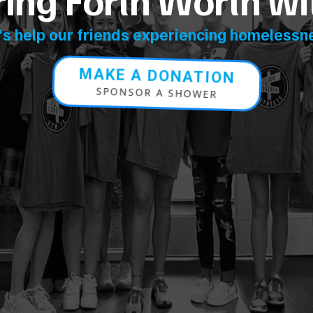
ng Forth Worth wi
's help our friends experiencing homelessn
MAKE A DONATION
SPONSOR A SHOWER