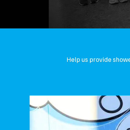
Help us provide showe