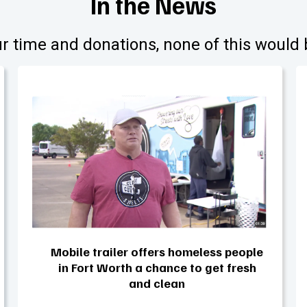
In the News
r time and donations, none of this would 
Mobile trailer offers homeless people
in Fort Worth a chance to get fresh
and clean