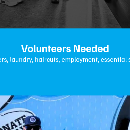
Volunteers Needed
rs, laundry, haircuts, employment, essential 