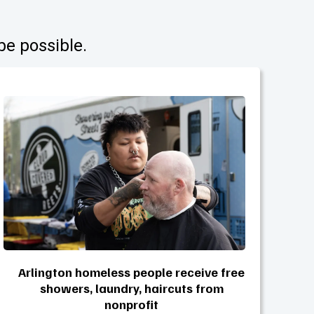
be possible.
Arlington homeless people receive free
showers, laundry, haircuts from
nonprofit