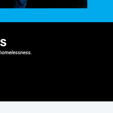
s
g homelessness.