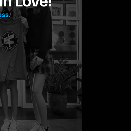
th Love!
ess.