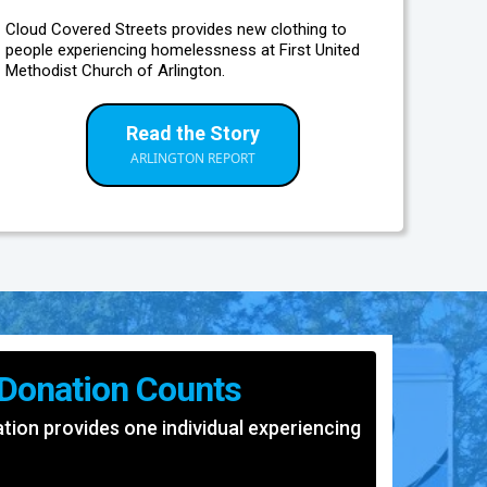
Cloud Covered Streets provides new clothing to
people experiencing homelessness at First United
Methodist Church of Arlington.
Read the Story
ARLINGTON REPORT
 Donation Counts
ion provides one individual experiencing