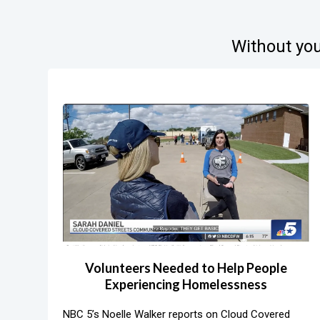
Without you
Volunteers Needed to Help People
Experiencing Homelessness
NBC 5’s Noelle Walker reports on Cloud Covered