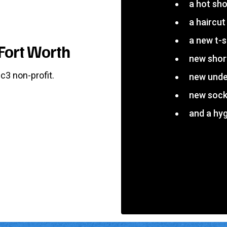
a hot sh
a haircut
a new t-s
Fort Worth
new shor
c3 non-profit.
new und
new soc
and a hyg