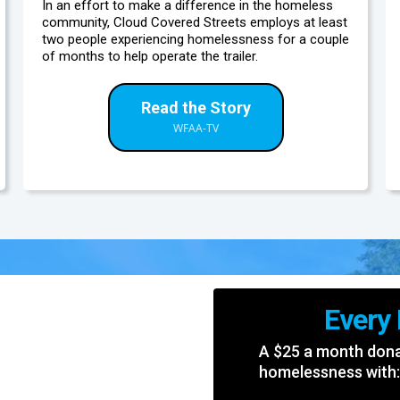
In an effort to make a difference in the homeless
community, Cloud Covered Streets employs at least
two people experiencing homelessness for a couple
of months to help operate the trailer.
Read the Story
WFAA-TV
Every
A $25 a month donat
homelessness with: