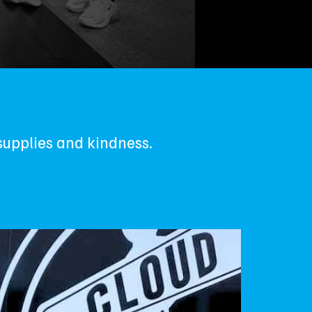
supplies and kindness.