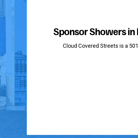
Sponsor Showers in 
Cloud Covered Streets is a 501