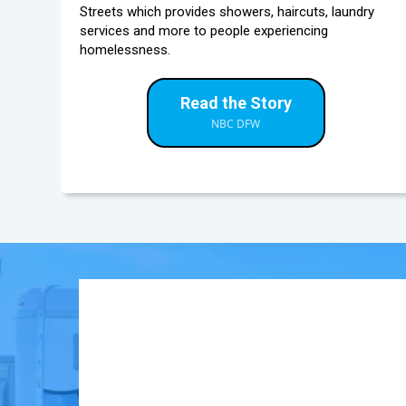
Streets which provides showers, haircuts, laundry
services and more to people experiencing
homelessness.
Read the Story
NBC DFW