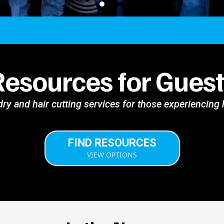
Resources for Guest
ry and hair cutting services for those experiencin
FIND RESOURCES
VIEW OPTIONS