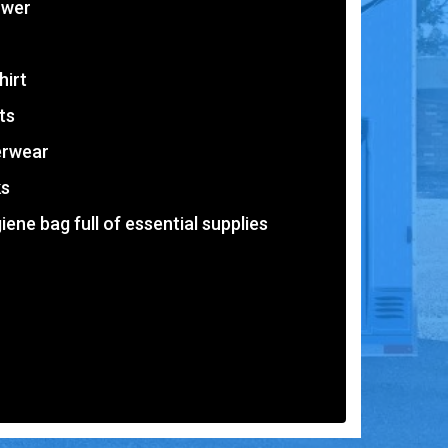
ower
hirt
ts
erwear
ks
iene bag full of essential supplies